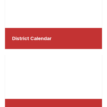
District Calendar