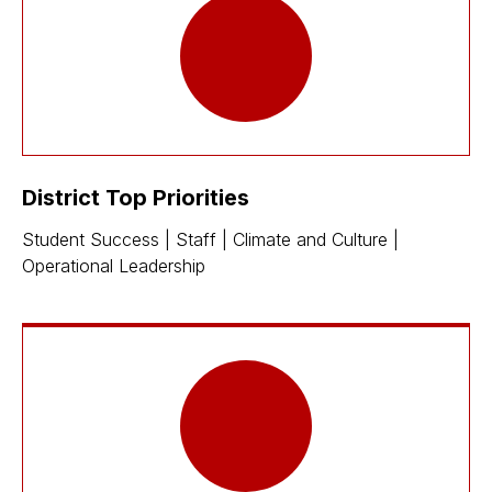
District Top Priorities
Student Success | Staff | Climate and Culture |
Operational Leadership