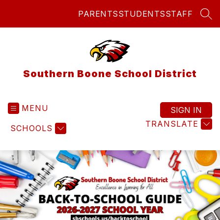
Skip
PARENTS
STUDENTS
STAFF
to
SEA
content
Southern Boone School District
MENU
SIGN IN
TRANSLATE
SCHOOLS