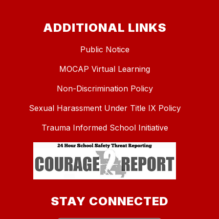
ADDITIONAL LINKS
Public Notice
MOCAP Virtual Learning
Non-Discrimination Policy
Sexual Harassment Under Title IX Policy
Trauma Informed School Initiative
STAY CONNECTED