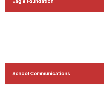
Eagle Foundation
School Communications