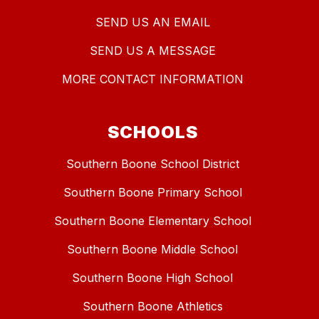
SEND US AN EMAIL
SEND US A MESSAGE
MORE CONTACT INFORMATION
SCHOOLS
Southern Boone School District
Southern Boone Primary School
Southern Boone Elementary School
Southern Boone Middle School
Southern Boone High School
Southern Boone Athletics