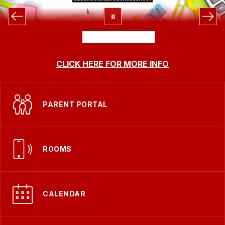
CLICK HERE FOR MORE INFO
PARENT PORTAL
ROOMS
CALENDAR