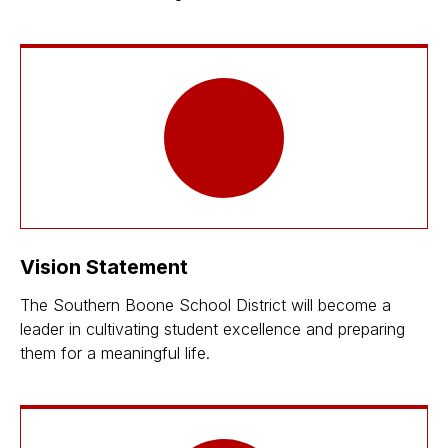
Vision Statement
The Southern Boone School District will become a
leader in cultivating student excellence and preparing
them for a meaningful life.