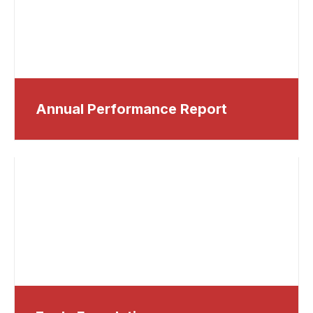
Annual Performance Report