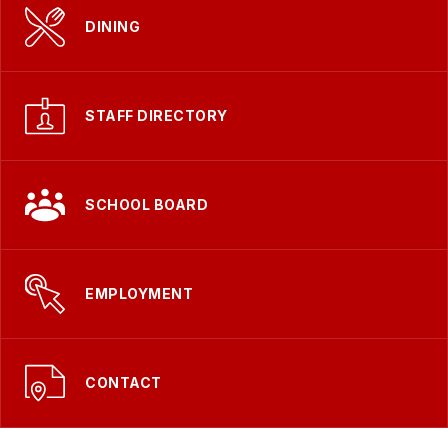
DINING
STAFF DIRECTORY
SCHOOL BOARD
EMPLOYMENT
CONTACT