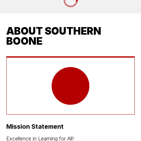
ABOUT SOUTHERN
BOONE
Mission Statement
Excellence in Learning for All!