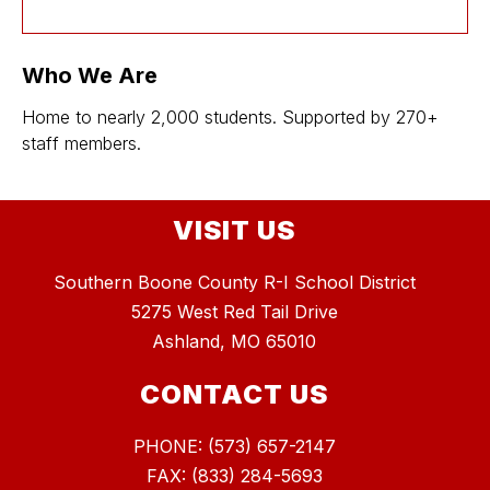
Who We Are
Home to nearly 2,000 students. Supported by 270+
staff members.
VISIT US
Southern Boone County R-I School District
5275 West Red Tail Drive
Ashland, MO 65010
CONTACT US
PHONE: (573) 657-2147
FAX: (833) 284-5693