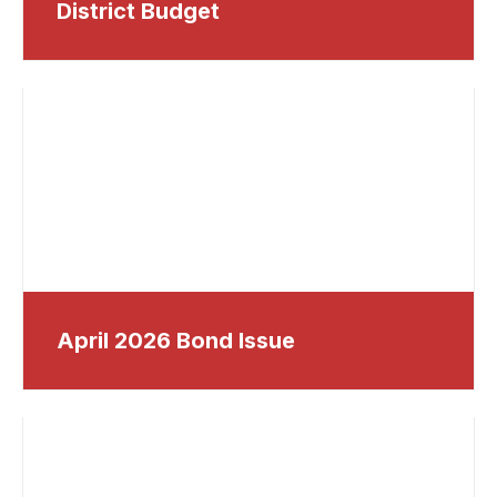
District Budget
April 2026 Bond Issue