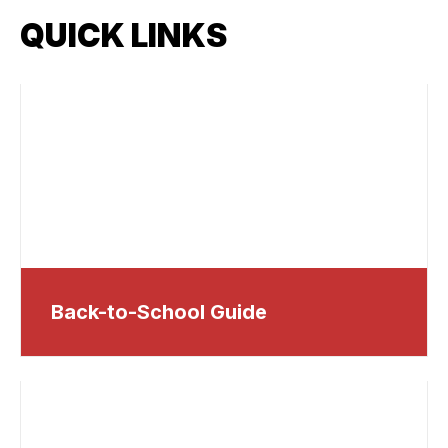
QUICK LINKS
Back-to-School Guide