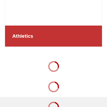
Athletics