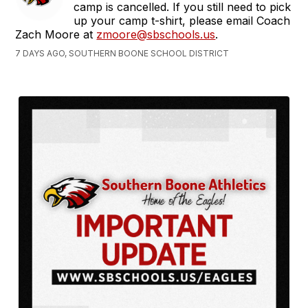
camp is cancelled. If you still need to pick
up your camp t-shirt, please email Coach
Zach Moore at
zmoore@sbschools.us
.
7 DAYS AGO, SOUTHERN BOONE SCHOOL DISTRICT