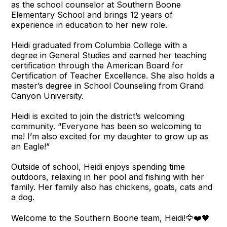
as the school counselor at Southern Boone
Elementary School and brings 12 years of
experience in education to her new role.
Heidi graduated from Columbia College with a
degree in General Studies and earned her teaching
certification through the American Board for
Certification of Teacher Excellence. She also holds a
master’s degree in School Counseling from Grand
Canyon University.
Heidi is excited to join the district’s welcoming
community. “Everyone has been so welcoming to
me! I’m also excited for my daughter to grow up as
an Eagle!”
Outside of school, Heidi enjoys spending time
outdoors, relaxing in her pool and fishing with her
family. Her family also has chickens, goats, cats and
a dog.
Welcome to the Southern Boone team, Heidi!🦅❤️🖤