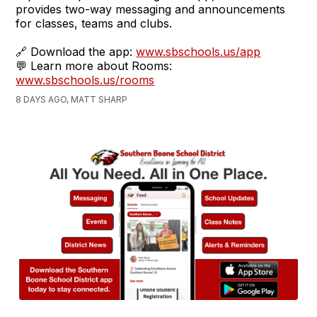
provides two-way messaging and announcements
for classes, teams and clubs.
🔗 Download the app:
www.sbschools.us/app
💬 Learn more about Rooms:
www.sbschools.us/rooms
8 DAYS AGO, MATT SHARP