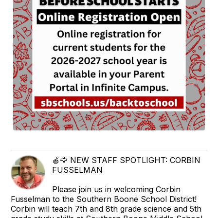
🍎🦅 NEW STAFF SPOTLIGHT: CORBIN
FUSSELMAN
Please join us in welcoming Corbin
Fusselman to the Southern Boone School District!
Corbin will teach 7th and 8th grade science and 5th