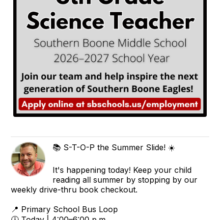
📚 S-T-O-P the Summer Slide! ☀️
It's happening today! Keep your child
reading all summer by stopping by our
weekly drive-thru book checkout.
📍 Primary School Bus Loop
🕓 Today | 4:00–6:00 p.m.