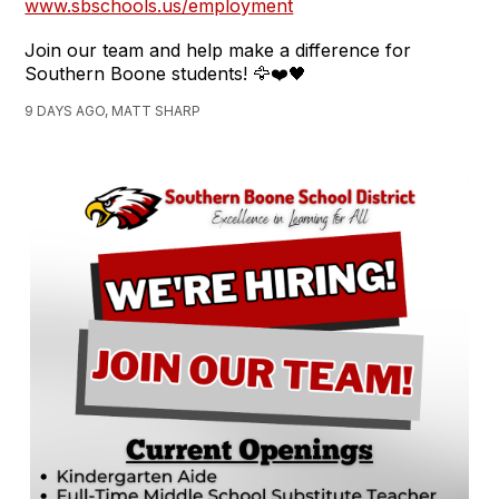
www.sbschools.us/employment
Join our team and help make a difference for
Southern Boone students! 🦅❤️🖤
9 DAYS AGO, MATT SHARP