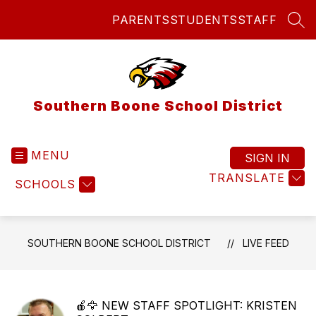
Skip
PARENTS
STUDENTS
STAFF
to
SEA
content
Southern Boone School District
MENU
SIGN IN
TRANSLATE
SCHOOLS
SOUTHERN BOONE SCHOOL DISTRICT
LIVE FEED
🍎🦅 NEW STAFF SPOTLIGHT: KRISTEN