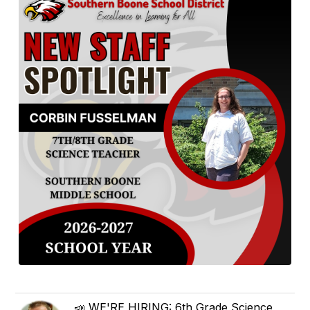
📣 WE'RE HIRING: 6th Grade Science