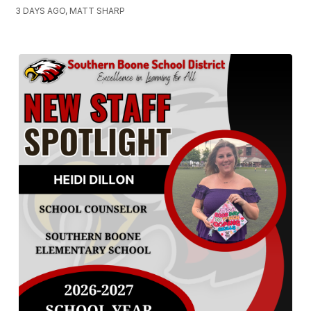
3 DAYS AGO, MATT SHARP