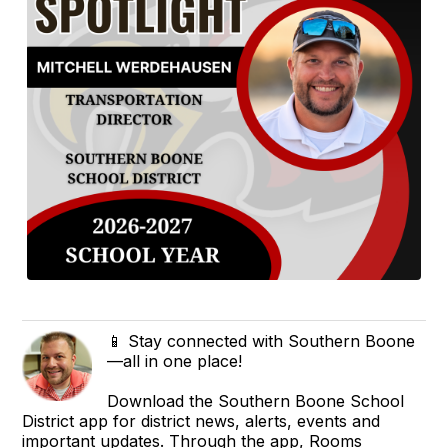
📱 Stay connected with Southern Boone
—all in one place!
Download the Southern Boone School
District app for district news, alerts, events and
important updates. Through the app, Rooms