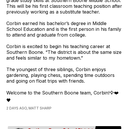
grade study skills at Southern Boone Middle School.
This will be his first classroom teaching position after
previously working as a substitute teacher.
Corbin earned his bachelor’s degree in Middle
School Education and is the first person in his family
to attend and graduate from college.
Corbin is excited to begin his teaching career at
Southern Boone. “The district is about the same size
and feels similar to my hometown.”
The youngest of three siblings, Corbin enjoys
gardening, playing chess, spending time outdoors
and going on float trips with friends.
Welcome to the Southern Boone team, Corbin!🦅❤️
🖤
2 DAYS AGO, MATT SHARP