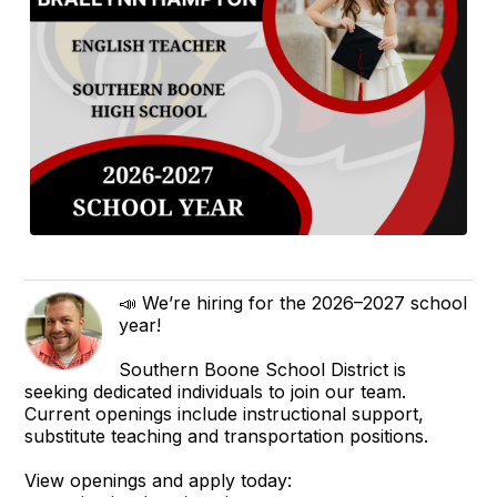
📣 We’re hiring for the 2026–2027 school
year!
Southern Boone School District is
seeking dedicated individuals to join our team.
Current openings include instructional support,
substitute teaching and transportation positions.
View openings and apply today: