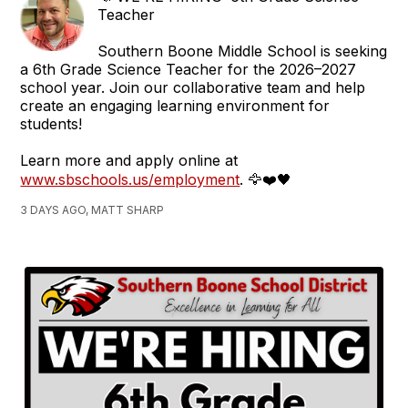
Teacher
Southern Boone Middle School is seeking
a 6th Grade Science Teacher for the 2026–2027
school year. Join our collaborative team and help
create an engaging learning environment for
students!
Learn more and apply online at
www.sbschools.us/employment
. 🦅❤️🖤
3 DAYS AGO, MATT SHARP