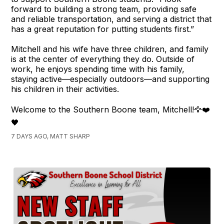
forward to building a strong team, providing safe
and reliable transportation, and serving a district that
has a great reputation for putting students first.”
Mitchell and his wife have three children, and family
is at the center of everything they do. Outside of
work, he enjoys spending time with his family,
staying active—especially outdoors—and supporting
his children in their activities.
Welcome to the Southern Boone team, Mitchell!🦅❤️
🖤
7 DAYS AGO, MATT SHARP