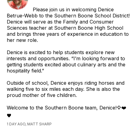
Please join us in welcoming Denice
Betrue-Webb to the Southern Boone School District!
Denice will serve as the Family and Consumer
Sciences teacher at Southern Boone High School
and brings three years of experience in education to
her new role.
Denice is excited to help students explore new
interests and opportunities. “I’m looking forward to
getting students excited about culinary arts and the
hospitality field.”
Outside of school, Denice enjoys riding horses and
walking five to six miles each day. She is also the
proud mother of five children.
Welcome to the Southern Boone team, Denice!🦅❤️
🖤
1 DAY AGO, MATT SHARP