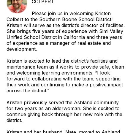
COLBERT
Please join us in welcoming Kristen
Colbert to the Southern Boone School District!
Kristen will serve as the district’s director of facilities.
She brings five years of experience with Simi Valley
Unified School District in California and three years
of experience as a manager of real estate and
development.
Kristen is excited to lead the district’s facilities and
maintenance team as it works to provide safe, clean
and welcoming learning environments. “I look
forward to collaborating with the team, supporting
their work and continuing to make a positive impact
across the district.”
Kristen previously served the Ashland community
for two years as an alderwoman. She is excited to
continue giving back through her new role with the
district.
Kristen and her husband, Nate, moved to Ashland