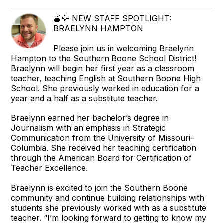
🍎🦅 NEW STAFF SPOTLIGHT:
BRAELYNN HAMPTON
Please join us in welcoming Braelynn
Hampton to the Southern Boone School District!
Braelynn will begin her first year as a classroom
teacher, teaching English at Southern Boone High
School. She previously worked in education for a
year and a half as a substitute teacher.
Braelynn earned her bachelor’s degree in
Journalism with an emphasis in Strategic
Communication from the University of Missouri–
Columbia. She received her teaching certification
through the American Board for Certification of
Teacher Excellence.
Braelynn is excited to join the Southern Boone
community and continue building relationships with
students she previously worked with as a substitute
teacher. “I’m looking forward to getting to know my