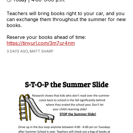
Teachers will bring books right to your car, and you
can exchange them throughout the summer for new
books.
Reserve your books ahead of time:
https://tinyurl.com/3m7ur4nm
3 DAYS AGO, MATT SHARP