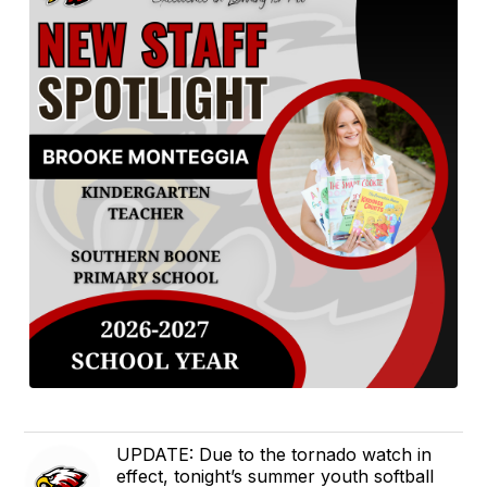
UPDATE: Due to the tornado watch in
effect, tonight’s summer youth softball