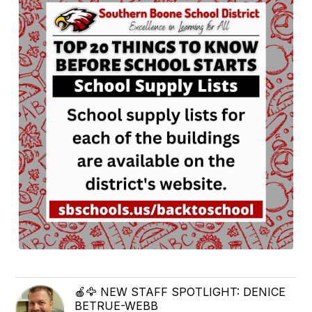
🍎🦅 NEW STAFF SPOTLIGHT: DENICE
BETRUE-WEBB