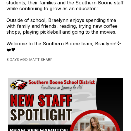
students, their families and the Southern Boone staff
while continuing to grow as an educator.”
Outside of school, Braelynn enjoys spending time
with family and friends, reading, trying new coffee
shops, playing pickleball and going to the movies.
Welcome to the Southern Boone team, Braelynn!🦅
❤️🖤
8 DAYS AGO, MATT SHARP