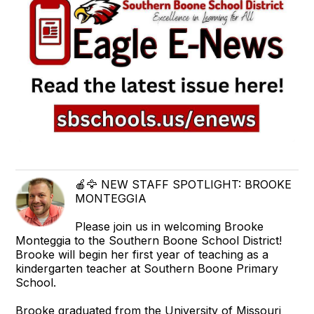
🍎🦅 NEW STAFF SPOTLIGHT: BROOKE
MONTEGGIA
Please join us in welcoming Brooke
Monteggia to the Southern Boone School District!
Brooke will begin her first year of teaching as a
kindergarten teacher at Southern Boone Primary
School.
Brooke graduated from the University of Missouri