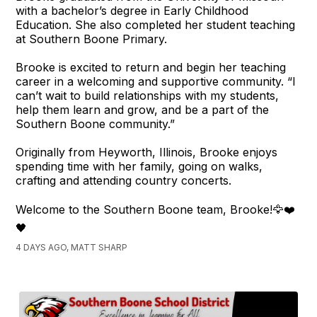
with a bachelor’s degree in Early Childhood
Education. She also completed her student teaching
at Southern Boone Primary.
Brooke is excited to return and begin her teaching
career in a welcoming and supportive community. “I
can’t wait to build relationships with my students,
help them learn and grow, and be a part of the
Southern Boone community.”
Originally from Heyworth, Illinois, Brooke enjoys
spending time with her family, going on walks,
crafting and attending country concerts.
Welcome to the Southern Boone team, Brooke!🦅❤️
🖤
4 DAYS AGO, MATT SHARP