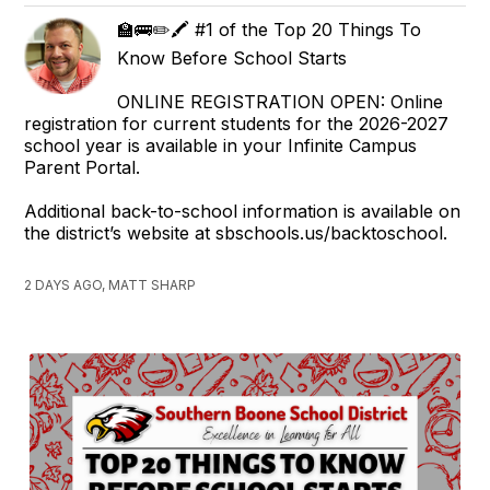
🏫🚌✏️🖍️ #1 of the Top 20 Things To
Know Before School Starts
ONLINE REGISTRATION OPEN: Online
registration for current students for the 2026-2027
school year is available in your Infinite Campus
Parent Portal.
Additional back-to-school information is available on
the district’s website at sbschools.us/backtoschool.
2 DAYS AGO, MATT SHARP