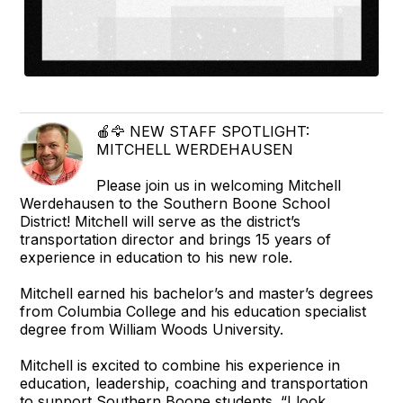
🍎🦅 NEW STAFF SPOTLIGHT:
MITCHELL WERDEHAUSEN
Please join us in welcoming Mitchell
Werdehausen to the Southern Boone School
District! Mitchell will serve as the district’s
transportation director and brings 15 years of
experience in education to his new role.
Mitchell earned his bachelor’s and master’s degrees
from Columbia College and his education specialist
degree from William Woods University.
Mitchell is excited to combine his experience in
education, leadership, coaching and transportation
to support Southern Boone students. “I look