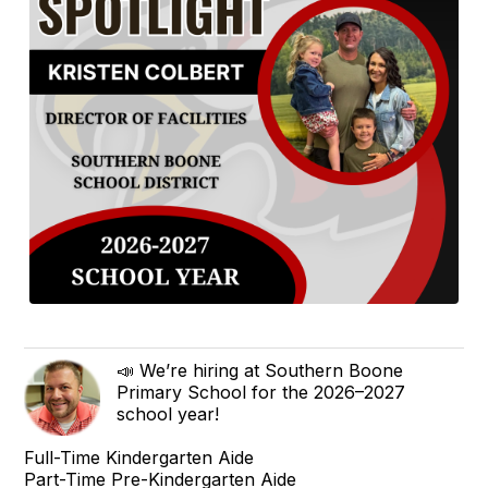
📣 We’re hiring at Southern Boone
Primary School for the 2026–2027
school year!
Full-Time Kindergarten Aide
Part-Time Pre-Kindergarten Aide