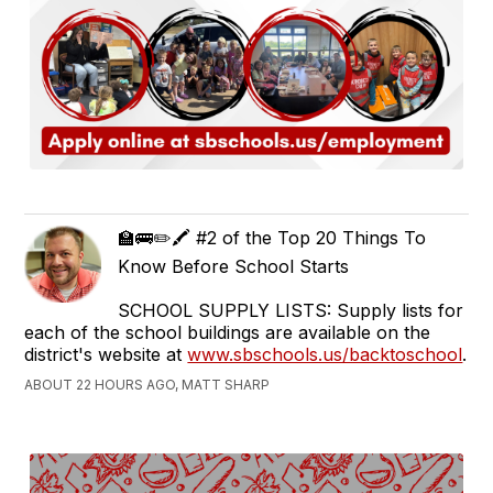
🏫🚌✏️🖍️ #2 of the Top 20 Things To
Know Before School Starts
SCHOOL SUPPLY LISTS: Supply lists for
each of the school buildings are available on the
district's website at
www.sbschools.us/backtoschool
.
ABOUT 22 HOURS AGO, MATT SHARP