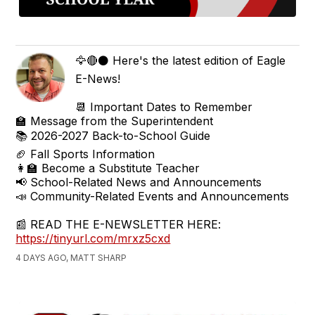
🦅🔴⚫ Here's the latest edition of Eagle
E-News!
📆 Important Dates to Remember
🏫 Message from the Superintendent
📚 2026-2027 Back-to-School Guide
🏈 Fall Sports Information
👩‍🏫 Become a Substitute Teacher
📢 School-Related News and Announcements
📣 Community-Related Events and Announcements
📰 READ THE E-NEWSLETTER HERE:
https://tinyurl.com/mrxz5cxd
4 DAYS AGO, MATT SHARP