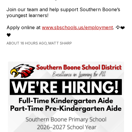
Join our team and help support Southern Boone’s
youngest learners!
Apply online at
www.sbschools.us/employment
. 🦅❤️
🖤
ABOUT 16 HOURS AGO, MATT SHARP