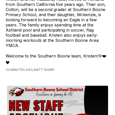
from Southern California five years ago. Their son,
Colton, will be a second grader at Southern Boone
Primary School, and their daughter, Mckenzie, is
looking forward to becoming an Eagle in a few
years. The family enjoys spending time at the
Ashland pool and participating in soccer, flag
football and baseball. Kristen also enjoys early-
morning workouts at the Southern Boone Area
YMCA.
Welcome to the Southern Boone team, Kristen!🦅❤️
🖤
33 MINUTES AGO, MATT SHARP