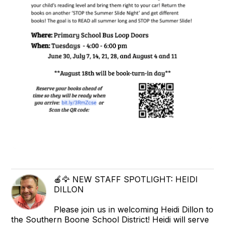
🍎🦅 NEW STAFF SPOTLIGHT: HEIDI
DILLON
Please join us in welcoming Heidi Dillon to
the Southern Boone School District! Heidi will serve