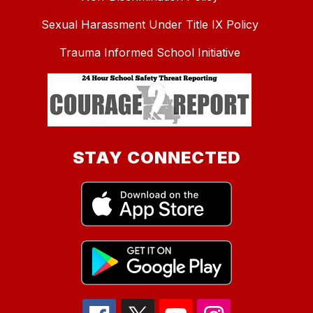
Sexual Harassment Under Title IX Policy
Trauma Informed School Initiative
STAY CONNECTED