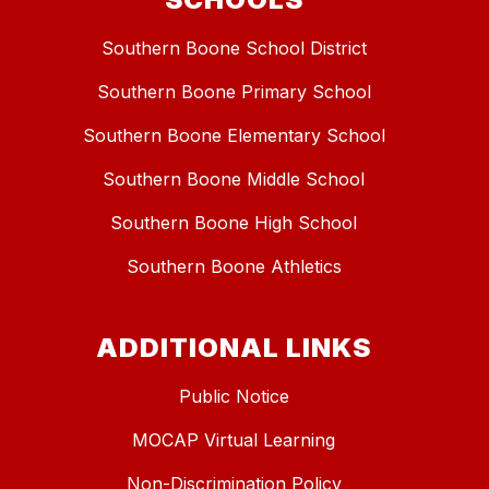
Southern Boone School District
Southern Boone Primary School
Southern Boone Elementary School
Southern Boone Middle School
Southern Boone High School
Southern Boone Athletics
ADDITIONAL LINKS
Public Notice
MOCAP Virtual Learning
Non-Discrimination Policy