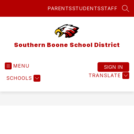
Skip
PARENTS
STUDENTS
STAFF
to
SEA
content
Southern Boone School District
MENU
SIGN IN
TRANSLATE
SCHOOLS