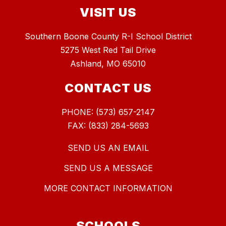
VISIT US
Southern Boone County R-I School District
5275 West Red Tail Drive
Ashland, MO 65010
CONTACT US
PHONE: (573) 657-2147
FAX: (833) 284-5693
SEND US AN EMAIL
SEND US A MESSAGE
MORE CONTACT INFORMATION
SCHOOLS